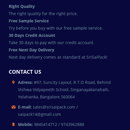
Right Quality
The right quality for the right price.
Free Sample Service
Try before you buy with our free sample service.
30 Days Credit Account
Take 30 days to pay with our credit account.
Free Next Day Delivery
Next day delivery comes as standard at SriSaiPack!
CONTACT US
Adress:
#97, Suncity Layout, R.T.O Road, Behind
Vishwa Vidyapeeth School, Singanayakanahalli,
Yelahanka, Bangalore 560064
E-mail:
sales@srisaipack.com /
saipack14@gmail.com
Mobile:
9845414712 / 9743962888