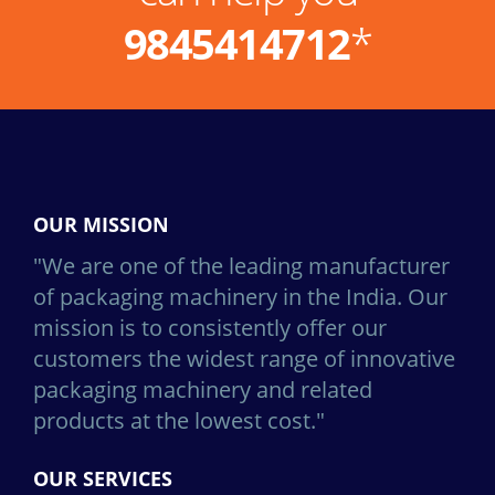
9845414712
*
OUR MISSION
"We are one of the leading manufacturer
of packaging machinery in the India. Our
mission is to consistently offer our
customers the widest range of innovative
packaging machinery and related
products at the lowest cost."
OUR SERVICES