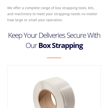
We offer a complete range of box strapping tools, kits,
and machinery to meet your strapping needs no matter
how large or small your operation.
Keep Your Deliveries Secure With
Our
Box Strapping