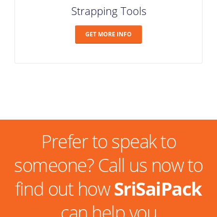
Strapping Tools
GET MORE INFO
Prefer to speak to
someone? Call us now to
find out how
SriSaiPack
can help you