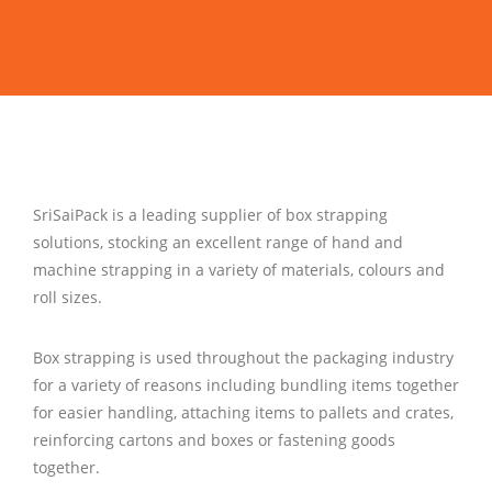
Contact Us
SriSaiPack is a leading supplier of box strapping
solutions, stocking an excellent range of hand and
machine strapping in a variety of materials, colours and
roll sizes.
Box strapping is used throughout the packaging industry
for a variety of reasons including bundling items together
for easier handling, attaching items to pallets and crates,
reinforcing cartons and boxes or fastening goods
together.