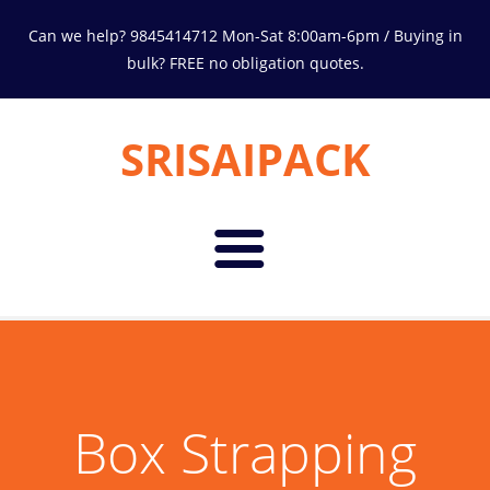
Can we help? 9845414712 Mon-Sat 8:00am-6pm / Buying in
bulk? FREE no obligation quotes.
SRISAIPACK
Home
About Us
Box Strapping
Products
Environment