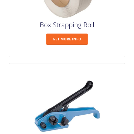
Box Strapping Roll
GET MORE INFO